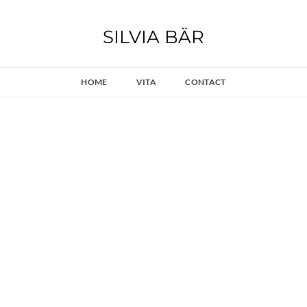
SILVIA BÄR
HOME
VITA
CONTACT