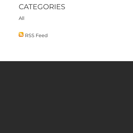
CATEGORIES
All
RSS Feed