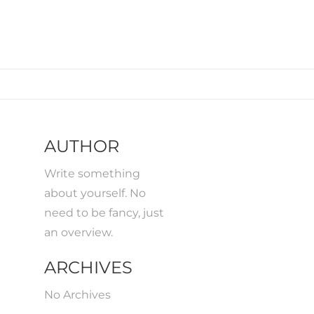
AUTHOR
Write something
about yourself. No
need to be fancy, just
an overview.
ARCHIVES
No Archives